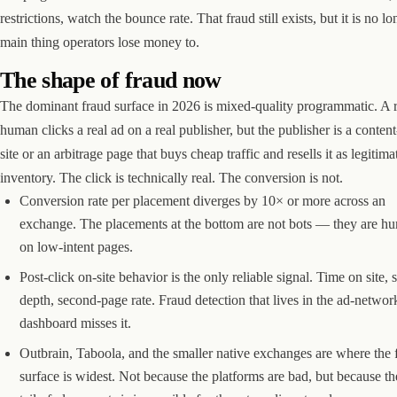
restrictions, watch the bounce rate. That fraud still exists, but it is no lo
main thing operators lose money to.
The shape of fraud now
The dominant fraud surface in 2026 is mixed-quality programmatic. A r
human clicks a real ad on a real publisher, but the publisher is a conten
site or an arbitrage page that buys cheap traffic and resells it as legitima
inventory. The click is technically real. The conversion is not.
Conversion rate per placement diverges by 10× or more across an
exchange. The placements at the bottom are not bots — they are h
on low-intent pages.
Post-click on-site behavior is the only reliable signal. Time on site, s
depth, second-page rate. Fraud detection that lives in the ad-networ
dashboard misses it.
Outbrain, Taboola, and the smaller native exchanges are where the 
surface is widest. Not because the platforms are bad, but because th