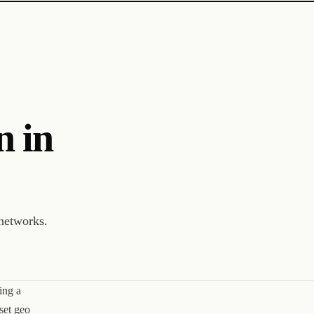
n in
networks.
ing a
set geo