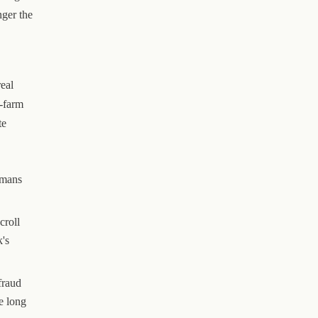
nger the
eal
t-farm
te
umans
croll
k's
fraud
e long