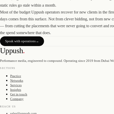
static rules go stale within a month.
Most of the budget Uppush operators recover for new clients in the firs
days comes from this surface. Not from clever bidding, not from new c
— from cutting the placements that were never going to convert and ro
the spend somewhere that does.
Speak with operations
→
Uppush
.
Performance media, engineered to compound. Operating since 2019 from Dubai Wo
SECTIONS
Practice
Networks
Services
Insights
Get in touch
Company
REACH US
sales@uppush.com