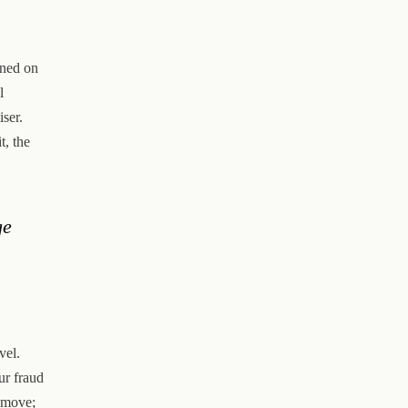
ined on
l
iser.
t, the
ge
vel.
ur fraud
s move;