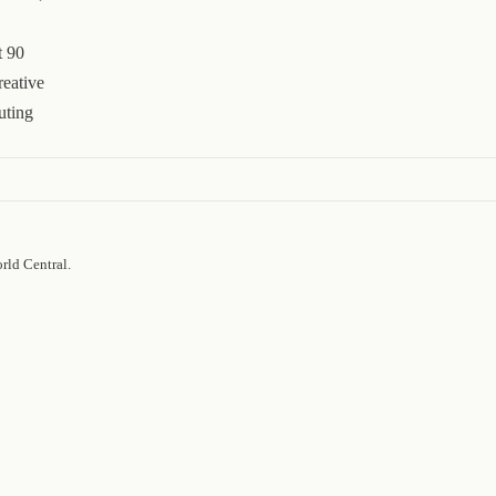
t 90
reative
uting
rld Central.