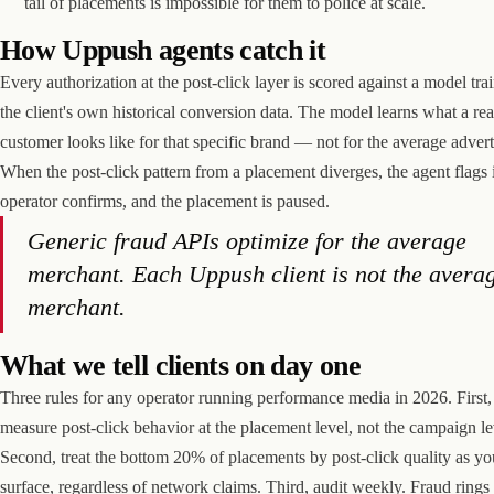
tail of placements is impossible for them to police at scale.
How Uppush agents catch it
Every authorization at the post-click layer is scored against a model tra
the client's own historical conversion data. The model learns what a rea
customer looks like for that specific brand — not for the average advert
When the post-click pattern from a placement diverges, the agent flags i
operator confirms, and the placement is paused.
Generic fraud APIs optimize for the average
merchant. Each Uppush client is not the avera
merchant.
What we tell clients on day one
Three rules for any operator running performance media in 2026. First,
measure post-click behavior at the placement level, not the campaign le
Second, treat the bottom 20% of placements by post-click quality as yo
surface, regardless of network claims. Third, audit weekly. Fraud ring