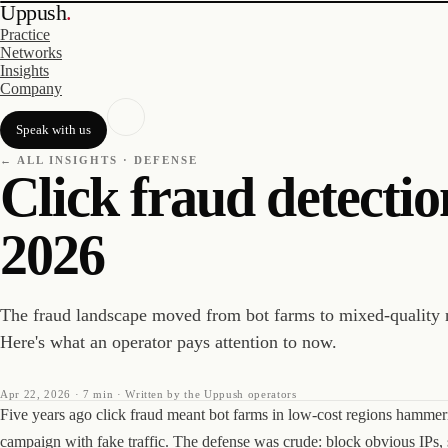
Uppush
.
Practice
Networks
Insights
Company
Speak with us
← ALL INSIGHTS ·
DEFENSE
Click fraud detectio
2026
The fraud landscape moved from bot farms to mixed-quality 
Here's what an operator pays attention to now.
Apr 22, 2026
·
7 min
· Written by the Uppush operators
Five years ago click fraud meant bot farms in low-cost regions hammer
campaign with fake traffic. The defense was crude: block obvious IPs, 